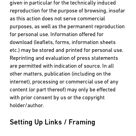
given in particular for the technically induced
reproduction for the purpose of browsing, insofar
as this action does not serve commercial
purposes, as well as the permanent reproduction
for personal use. Information offered for
download (leaflets, forms, information sheets
etc.) may be stored and printed for personal use.
Reprinting and evaluation of press statements
are permitted with indication of source. In all
other matters, publication (including on the
internet), processing or commercial use of any
content (or part thereof) may only be effected
with prior consent by us or the copyright
holder/author.
Setting Up Links / Framing