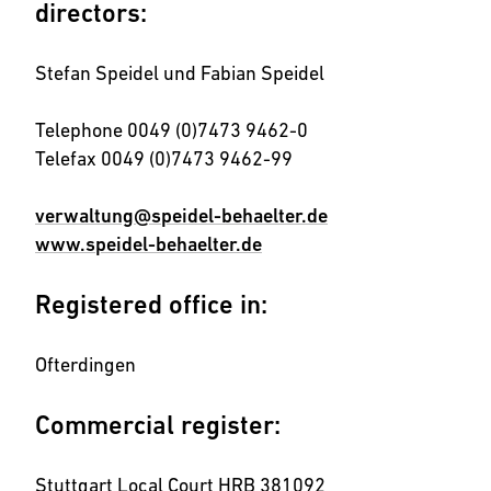
directors:
Stefan Speidel und Fabian Speidel
Telephone 0049 (0)7473 9462-0
Telefax 0049 (0)7473 9462-99
verwaltung@speidel-behaelter.de
www.speidel-behaelter.de
Registered office in:
Ofterdingen
Commercial register:
Stuttgart Local Court HRB 381092