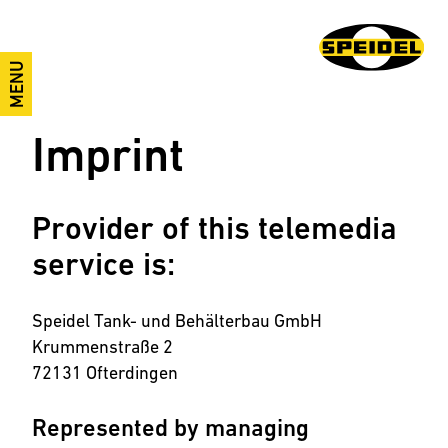
MENU
Imprint
Provider of this telemedia
service is:
Speidel Tank- und Behälterbau GmbH
Krummenstraße 2
72131 Ofterdingen
Represented by managing