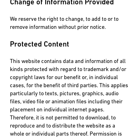
Change of Information Provided
We reserve the right to change, to add to or to
remove information without prior notice.
Protected Content
This website contains data and information of all
kinds protected with regard to trademark and/or
copyright laws for our benefit or, in individual
cases, for the benefit of third parties. This applies
particularly to texts, pictures, graphics, audio
files, video file or animation files including their
placement on individual internet pages.
Therefore, it is not permitted to download, to
reproduce and to distribute the website as a
whole or individual parts thereof. Permission is