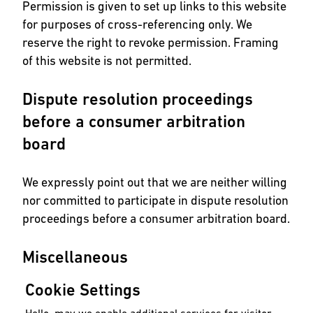
Permission is given to set up links to this website
for purposes of cross-referencing only. We
reserve the right to revoke permission. Framing
of this website is not permitted.
Dispute resolution proceedings
before a consumer arbitration
board
We expressly point out that we are neither willing
nor committed to participate in dispute resolution
proceedings before a consumer arbitration board.
Miscellaneous
Cookie Settings
Use of the internet is at user’s own risk. We