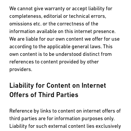
We cannot give warranty or accept liability for
completeness, editorial or technical errors,
omissions etc. or the correctness of the
information available on this internet presence.
We are liable for our own content we offer for use
according to the applicable general laws. This
own content is to be understood distinct from
references to content provided by other
providers.
Liability for Content on Internet
Offers of Third Parties
Reference by links to content on internet offers of
third parties are for information purposes only.
Liability for such external content lies exclusively