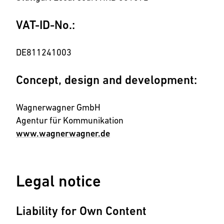
VAT-ID-No.:
DE811241003
Concept, design and development:
Wagnerwagner GmbH
Agentur für Kommunikation
www.wagnerwagner.de
Legal notice
Liability for Own Content