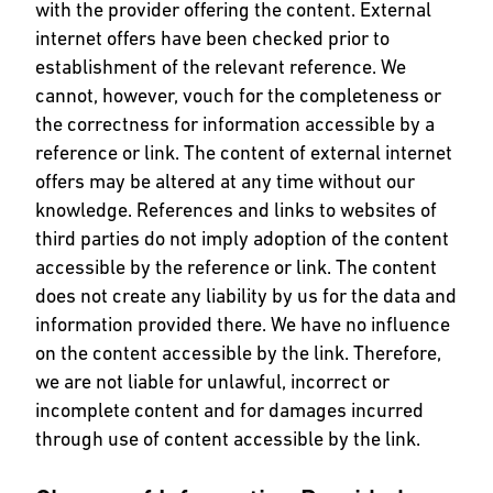
with the provider offering the content. External
internet offers have been checked prior to
establishment of the relevant reference. We
cannot, however, vouch for the completeness or
the correctness for information accessible by a
reference or link. The content of external internet
offers may be altered at any time without our
knowledge. References and links to websites of
third parties do not imply adoption of the content
accessible by the reference or link. The content
does not create any liability by us for the data and
information provided there. We have no influence
on the content accessible by the link. Therefore,
we are not liable for unlawful, incorrect or
incomplete content and for damages incurred
through use of content accessible by the link.